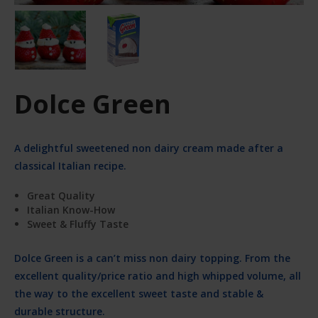
Dolce Green
A delightful sweetened non dairy cream made after a
classical Italian recipe.
Great Quality
Italian Know-How
Sweet & Fluffy Taste
Dolce Green is a can’t miss non dairy topping. From the
excellent quality/price ratio and high whipped volume, all
the way to the excellent sweet taste and stable &
durable structure.