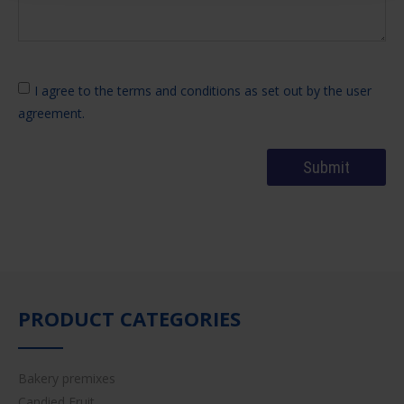
I agree to the terms and conditions as set out by the user
agreement.
PRODUCT CATEGORIES
Bakery premixes
Candied Fruit