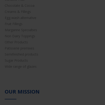
Chocolate & Cocoa
Creams & Fillings
Egg-wash alternative
Fruit Fillings
Margarine Specialties
Non Dairy Toppings
Other Products
Patisserie premixes
Semifinished products
Sugar Products
Wide range of glazes
OUR MISSION