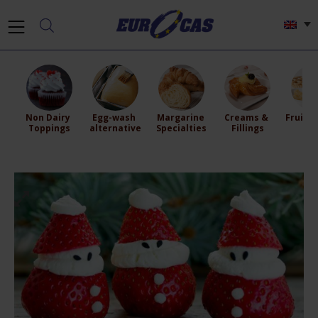
Non Dairy 
Egg-wash 
Margarine 
Creams & 
Fruit Fi
Toppings
alternative
Specialties
Fillings