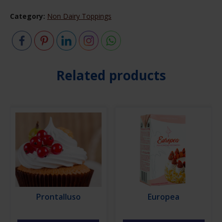
Category:
Non Dairy Toppings
Related products
Prontalluso
Europea