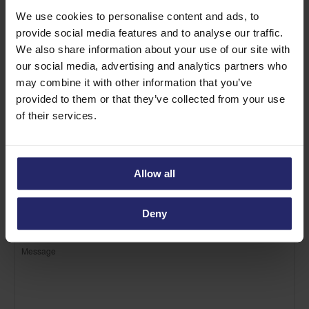
We use cookies to personalise content and ads, to
provide social media features and to analyse our traffic.
We also share information about your use of our site with
our social media, advertising and analytics partners who
may combine it with other information that you’ve
provided to them or that they’ve collected from your use
of their services.
Allow all
Deny