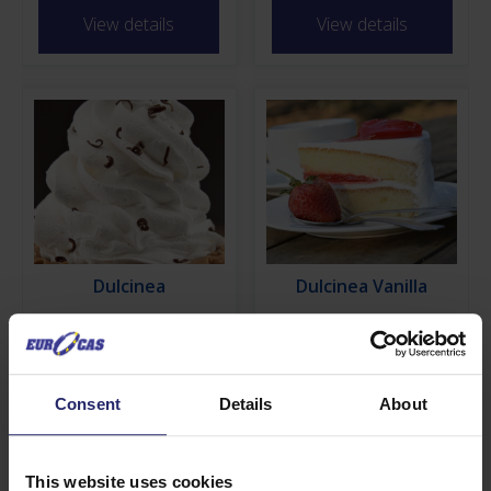
View details
View details
Dulcinea
Dulcinea Vanilla
View details
View details
Consent
Details
About
Find out more about Dolce
Green
This website uses cookies