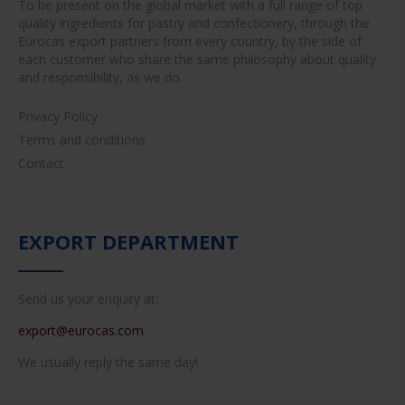
To be present on the global market with a full range of top
quality ingredients for pastry and confectionery, through the
Eurocas export partners from every country, by the side of
each customer who share the same philosophy about quality
and responsibility, as we do.
Privacy Policy
Terms and conditions
Contact
EXPORT DEPARTMENT
Send us your enquiry at:
export@eurocas.com
We usually reply the same day!