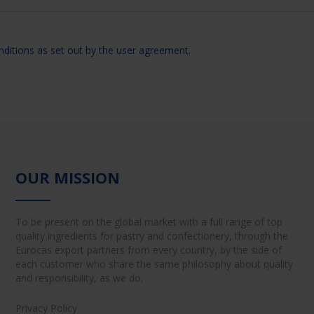
nditions as set out by the user agreement.
OUR MISSION
To be present on the global market with a full range of top
quality ingredients for pastry and confectionery, through the
Eurocas export partners from every country, by the side of
each customer who share the same philosophy about quality
and responsibility, as we do.
Privacy Policy