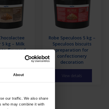
Chocolactee
Robe Speculoos 5 kg –
 5 kg – Milk
Speculoos biscuits
ate-flavored
preparation for
on preparation
confectionery
nfectionery
decoration
About
ew details
View details
se our traffic. We also share
ld Glazes
ers who may combine it with