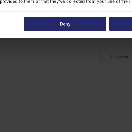
 provided to them or that they’ve collected from your use of their
Deny