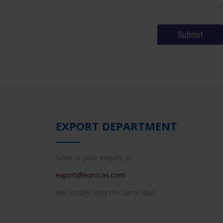
EXPORT DEPARTMENT
Send us your enquiry at:
export@eurocas.com
We usually reply the same day!