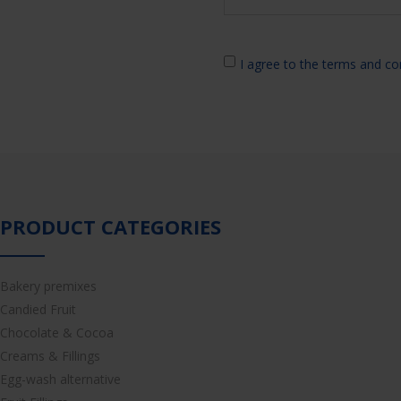
I agree to the terms and co
PRODUCT CATEGORIES
Bakery premixes
Candied Fruit
Chocolate & Cocoa
Creams & Fillings
Egg-wash alternative