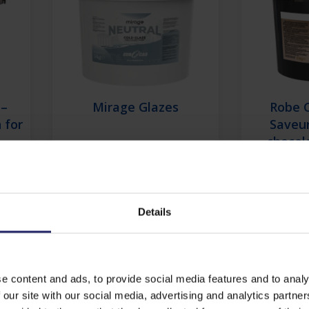
 –
Mirage Glazes
Robe 
 for
Saveur
chocol
decorati
for co
Details
View details
Vi
e content and ads, to provide social media features and to analy
Find out more about Co
 our site with our social media, advertising and analytics partn