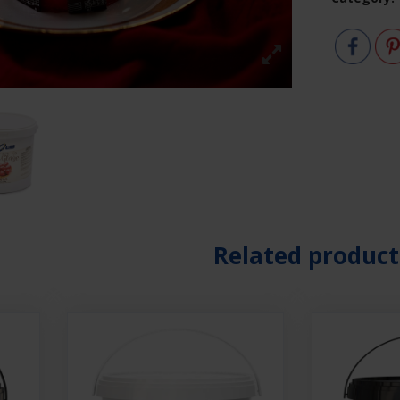
Related product