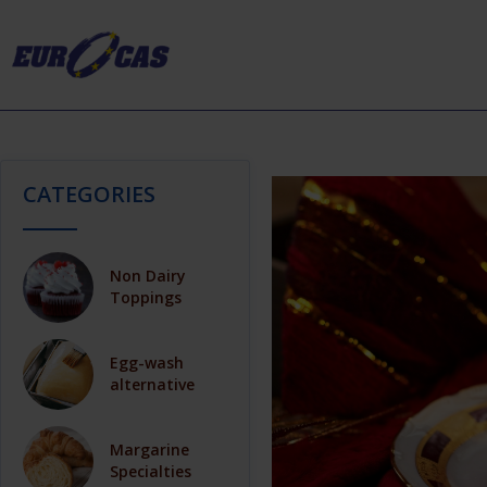
CATEGORIES
Non Dairy
Toppings
Egg-wash
alternative
Margarine
Specialties