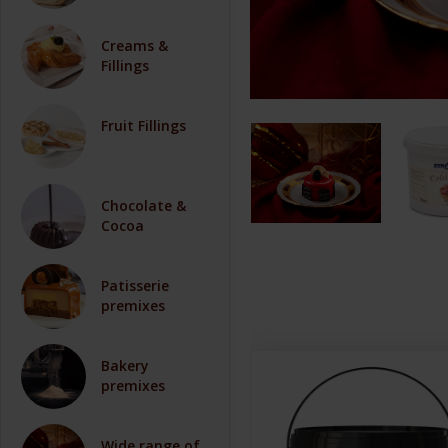
Creams &
Fillings
Fruit Fillings
Chocolate &
Cocoa
Patisserie
premixes
Bakery
premixes
Wide range of