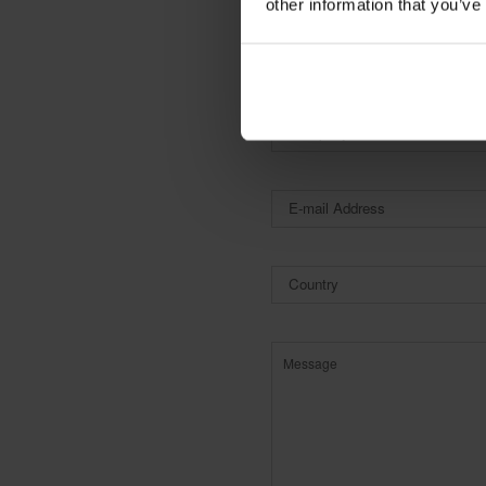
other information that you’ve