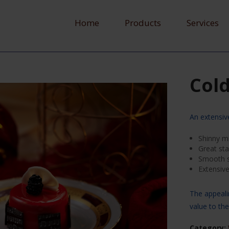
Home
Products
Services
Cold
An extensiv
Shinny mi
Great stab
Smooth s
Extensiv
The appeali
value to th
Category: