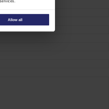
 services.
Allow all