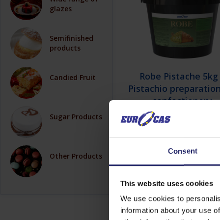
glazes
Semifinished
products
Robe Pistache 5kg
Candied Fruit
Pistachio preparation
confectionery
decoration
Sugar Products
Consent
View details
Other Products
This website uses cookies
We use cookies to personalis
information about your use of