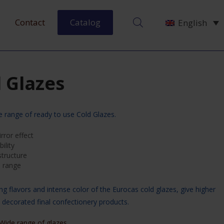
Contact
Catalog
English
 Glazes
e range of ready to use Cold Glazes.
rror effect
ility
tructure
e range
ng flavors and intense color of the Eurocas cold glazes, give higher
e decorated final confectionery products.
Wide range of glazes