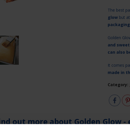
The best par
glow
but at
packaging
Golden Glo
and sweet
can also b
It comes pac
made in t
Category:
ind out more about Golden Glow - 