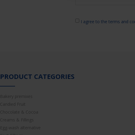
I agree to the terms and co
PRODUCT CATEGORIES
Bakery premixes
Candied Fruit
Chocolate & Cocoa
Creams & Fillings
Egg-wash alternative