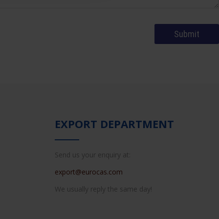
EXPORT DEPARTMENT
Send us your enquiry at:
export@eurocas.com
We usually reply the same day!