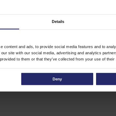
Details
e content and ads, to provide social media features and to analy
 our site with our social media, advertising and analytics partn
 provided to them or that they’ve collected from your use of their
Deny