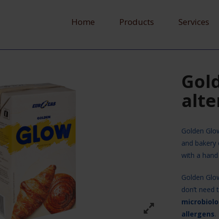
Home
Products
Services
Gol
alte
Golden Glo
and bakery 
with a hand
Golden Glo
don’t need 
microbiolo
allergens
.