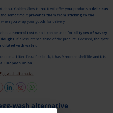
t about Golden Glow is that it will offer your products a
delicious
 the same time it
prevents them from sticking to the
when you wrap your goods for delivery.
w has a
neutral taste
, so it can be used for
all types of savory
 doughs
. If a less intense shine of the product is desired, the glaze
e diluted with water
.
ked in a 1 liter Tetra Pak brick, it has 9 months shelf life and it is
he European Union
.
Egg-wash alternative
egg-wash alternative