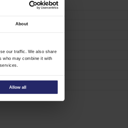
About
se our traffic. We also share
ers who may combine it with
 services.
Allow all