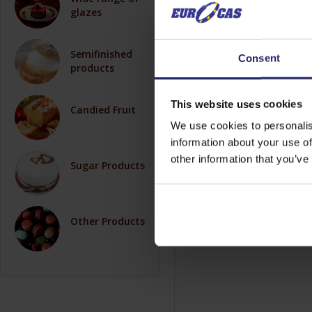
glazes
Semifinished
Consent
products
This website uses cookies
Candied Fruit
We use cookies to personalis
information about your use of
other information that you’ve
Sugar Products
Other Products