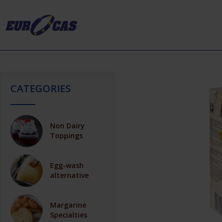
CATEGORIES
Non Dairy
Toppings
Egg-wash
alternative
Margarine
Specialties