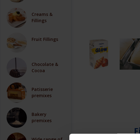
Creams &
Fillings
Fruit Fillings
Chocolate &
Cocoa
Patisserie
premixes
Bakery
premixes
F
Wide range of