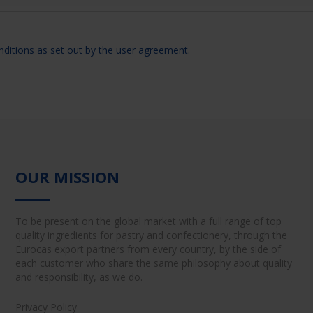
nditions as set out by the user agreement.
OUR MISSION
To be present on the global market with a full range of top
quality ingredients for pastry and confectionery, through the
Eurocas export partners from every country, by the side of
each customer who share the same philosophy about quality
and responsibility, as we do.
Privacy Policy