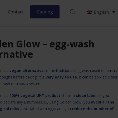
Contact
Catalog
English
den Glow – egg-wash
rnative
w is a
vegan alternative
to the traditional egg-wash used on pastry
doughs before baking. It is
very easy to use
, it can be applied either
 brush or a spray system.
w is a
100% vegetal UHT product
. It has a
clean label
so you
to declare any E numbers. By using Golden Glow, you
avoid all the
gical risks
associated with eggs and you
reduce the number of