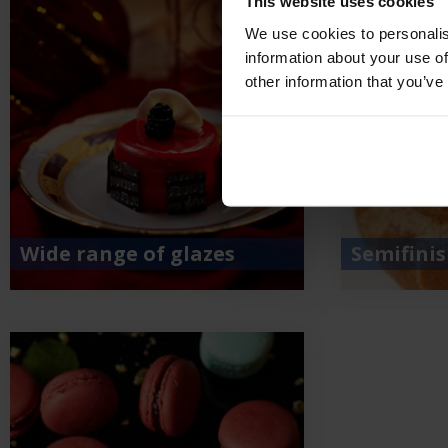
This website uses cookies
We use cookies to personalis
information about your use of
other information that you’ve
Wide range of glazes
Semifini