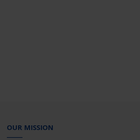
OUR MISSION