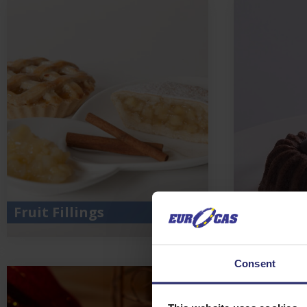
Fruit Fillings
Chocolat
Consent