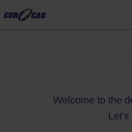
Welcome to the de
Let’s