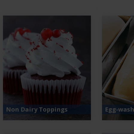
Non Dairy Toppings
Egg-wash