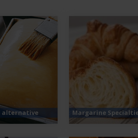
 alternative
Margarine Specialti