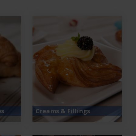
es
Creams & Fillings