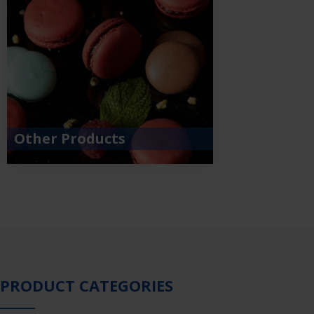
Other Products
PRODUCT CATEGORIES