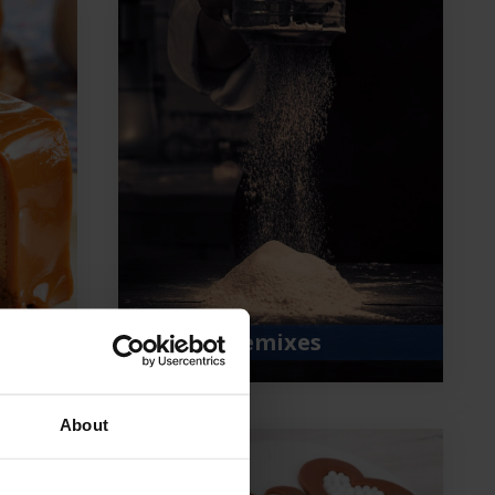
Bakery premixes
About