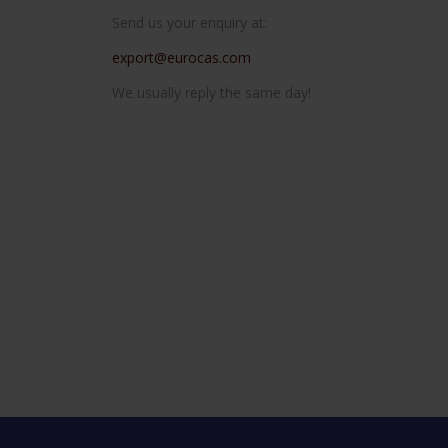
Send us your enquiry at:
export@eurocas.com
We usually reply the same day!