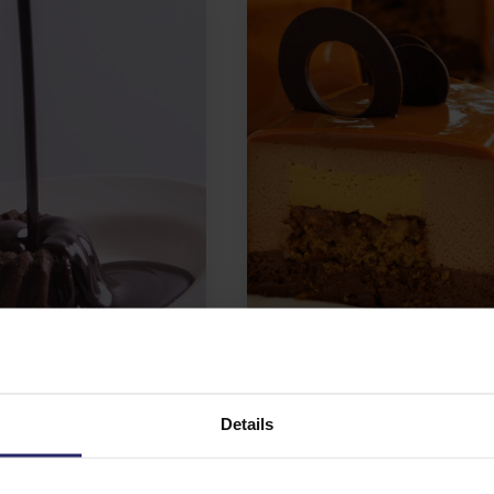
e & Cocoa
Patisserie premixes
Details