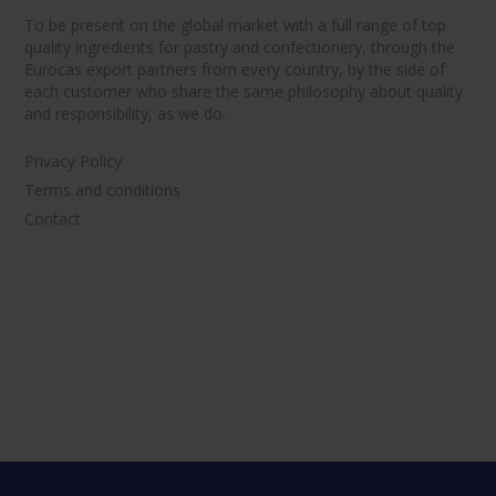
To be present on the global market with a full range of top
quality ingredients for pastry and confectionery, through the
Eurocas export partners from every country, by the side of
each customer who share the same philosophy about quality
and responsibility, as we do.
Privacy Policy
Terms and conditions
Contact