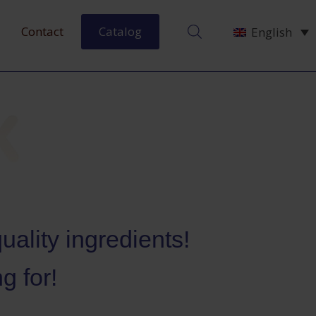
Contact
Catalog
English
ality ingredients!
g for!