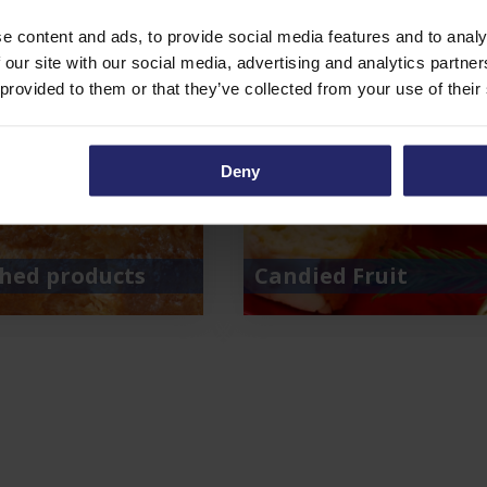
e content and ads, to provide social media features and to analy
 our site with our social media, advertising and analytics partn
 provided to them or that they’ve collected from your use of their
Deny
shed products
Candied Fruit