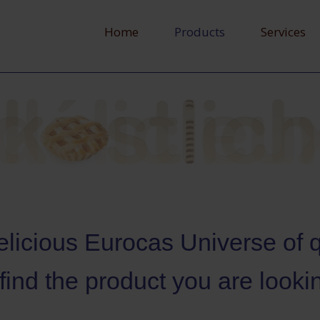
Home
Products
Services
licious Eurocas Universe of qu
 find the product you are lookin