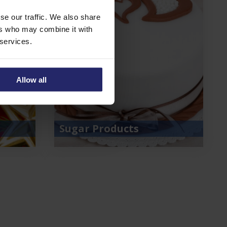
se our traffic. We also share
ers who may combine it with
 services.
Allow all
Sugar Products