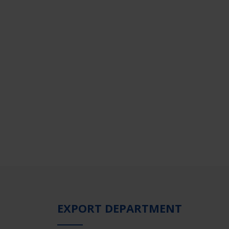
EXPORT DEPARTMENT