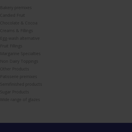
Bakery premixes
Candied Fruit
Chocolate & Cocoa
Creams & Fillings
Egg-wash alternative
Fruit Fillings
Margarine Specialties
Non Dairy Toppings
Other Products
Patisserie premixes
Semifinished products
Sugar Products
Wide range of glazes