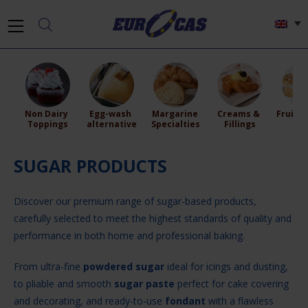
Non Dairy 
Egg-wash 
Margarine 
Creams & 
Fruit Fi
Toppings
alternative
Specialties
Fillings
SUGAR PRODUCTS
Discover our premium range of sugar-based products,
carefully selected to meet the highest standards of quality and
performance in both home and professional baking.
From ultra-fine
powdered sugar
ideal for icings and dusting,
to pliable and smooth
sugar paste
perfect for cake covering
and decorating, and ready-to-use
fondant
with a flawless