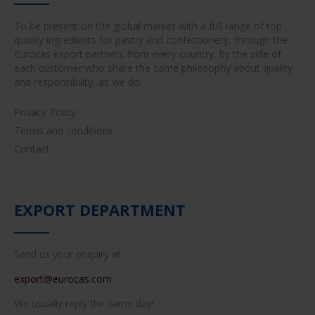
To be present on the global market with a full range of top
quality ingredients for pastry and confectionery, through the
Eurocas export partners from every country, by the side of
each customer who share the same philosophy about quality
and responsibility, as we do.
Privacy Policy
Terms and conditions
Contact
EXPORT DEPARTMENT
Send us your enquiry at:
export@eurocas.com
We usually reply the same day!