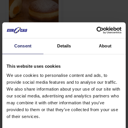
Sweet Snow
Consent
Details
About
View details
This website uses cookies
We use cookies to personalise content and ads, to
provide social media features and to analyse our traffic.
We also share information about your use of our site with
our social media, advertising and analytics partners who
may combine it with other information that you’ve
PRODUCT CATEGORIES
provided to them or that they’ve collected from your use
of their services.