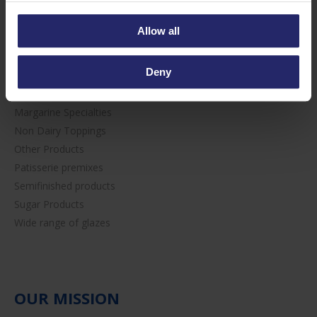
Bakery premixes
Candied Fruit
Allow all
Chocolate & Cocoa
Creams & Fillings
Deny
Egg-wash alternative
Fruit Fillings
Margarine Specialties
Non Dairy Toppings
Other Products
Patisserie premixes
Semifinished products
Sugar Products
Wide range of glazes
OUR MISSION