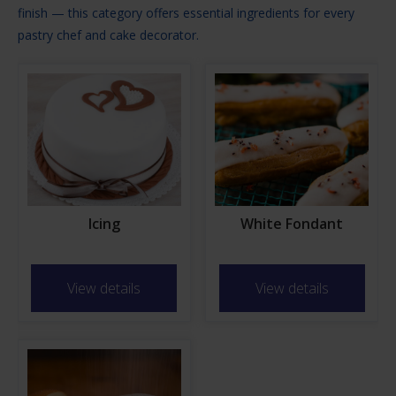
finish — this category offers essential ingredients for every
pastry chef and cake decorator.
Icing
White Fondant
View details
View details