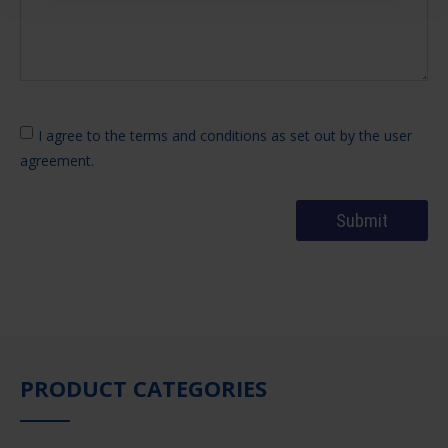
I agree to the terms and conditions as set out by the user
agreement.
PRODUCT CATEGORIES