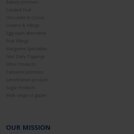
Bakery premixes
Candied Fruit
Chocolate & Cocoa
Creams & Fillings
Egg-wash alternative
Fruit Fillings
Margarine Specialties
Non Dairy Toppings
Other Products
Patisserie premixes
Semifinished products
Sugar Products
Wide range of glazes
OUR MISSION