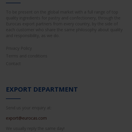
To be present on the global market with a full range of top
quality ingredients for pastry and confectionery, through the
Eurocas export partners from every country, by the side of
each customer who share the same philosophy about quality
and responsibility, as we do.
Privacy Policy
Terms and conditions
Contact
EXPORT DEPARTMENT
Send us your enquiry at:
export@eurocas.com
We usually reply the same day!