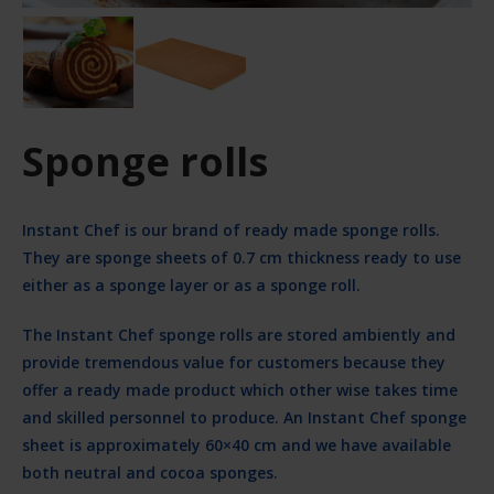
Sponge rolls
Instant Chef is our brand of ready made sponge rolls.
They are sponge sheets of 0.7 cm thickness ready to use
either as a sponge layer or as a sponge roll.
The Instant Chef sponge rolls are stored ambiently and
provide tremendous value for customers because they
offer a ready made product which other wise takes time
and skilled personnel to produce. An Instant Chef sponge
sheet is approximately 60×40 cm and we have available
both neutral and cocoa sponges.