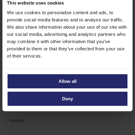
Find out more about Sponge
This website uses cookies
rolls
We use cookies to personalise content and ads, to
provide social media features and to analyse our traffic.
We also share information about your use of our site with
our social media, advertising and analytics partners who
may combine it with other information that you’ve
provided to them or that they’ve collected from your use
of their services.
Allow all
Deny