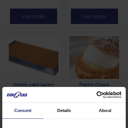
View details
View details
Honey cake layers
Pastry Choux
View details
View details
Consent
Details
About