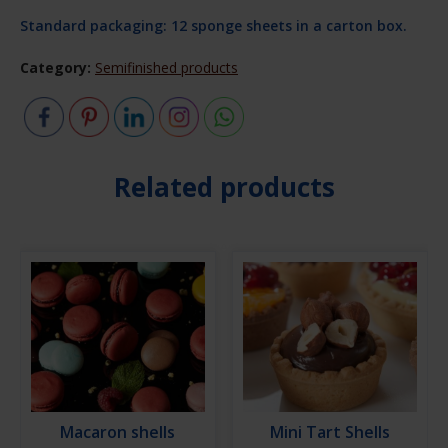
Standard packaging: 12 sponge sheets in a carton box.
Category:
Semifinished products
Related products
Macaron shells
Mini Tart Shells