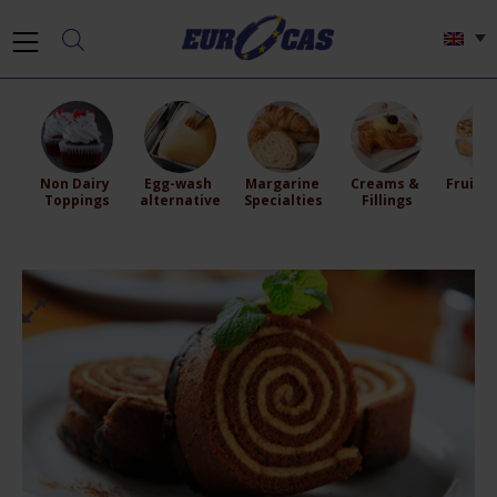
Non Dairy 
Egg-wash 
Margarine 
Creams & 
Fruit Fi
Toppings
alternative
Specialties
Fillings