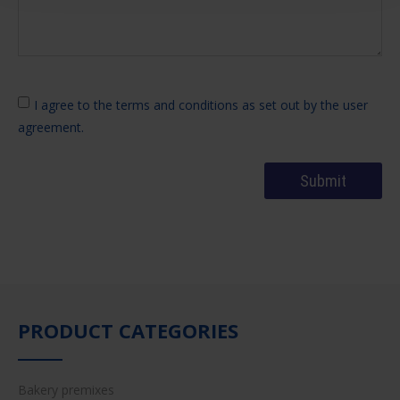
I agree to the terms and conditions as set out by the user
agreement.
PRODUCT CATEGORIES
Bakery premixes