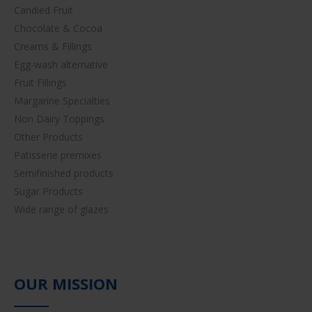
Candied Fruit
Chocolate & Cocoa
Creams & Fillings
Egg-wash alternative
Fruit Fillings
Margarine Specialties
Non Dairy Toppings
Other Products
Patisserie premixes
Semifinished products
Sugar Products
Wide range of glazes
OUR MISSION