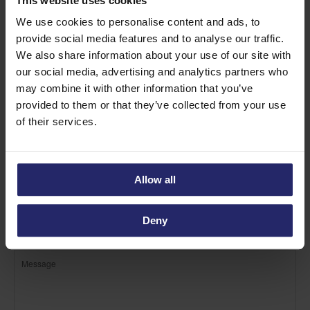
This website uses cookies
Find out more about Eskimo
We use cookies to personalise content and ads, to
provide social media features and to analyse our traffic.
We also share information about your use of our site with
our social media, advertising and analytics partners who
may combine it with other information that you’ve
provided to them or that they’ve collected from your use
of their services.
Allow all
Deny