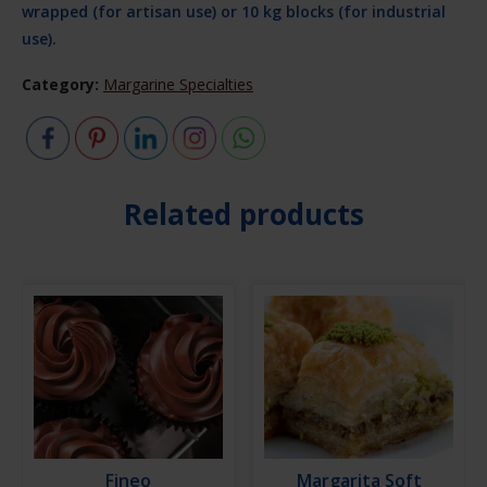
wrapped (for artisan use) or 10 kg blocks (for industrial
use).
Category:
Margarine Specialties
Related products
Fineo
Margarita Soft