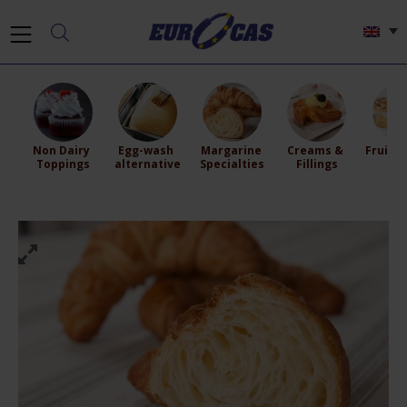
Non Dairy 
Egg-wash 
Margarine 
Creams & 
Fruit Fi
Toppings
alternative
Specialties
Fillings