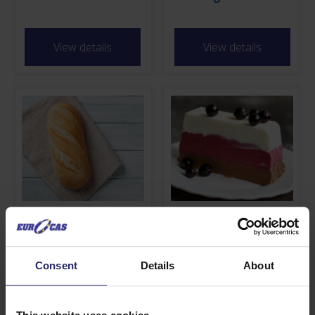
View details
View details
Bake In
Superio
View details
View details
Consent
Details
About