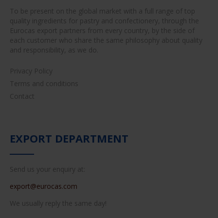
To be present on the global market with a full range of top
quality ingredients for pastry and confectionery, through the
Eurocas export partners from every country, by the side of
each customer who share the same philosophy about quality
and responsibility, as we do.
Privacy Policy
Terms and conditions
Contact
EXPORT DEPARTMENT
Send us your enquiry at:
export@eurocas.com
We usually reply the same day!