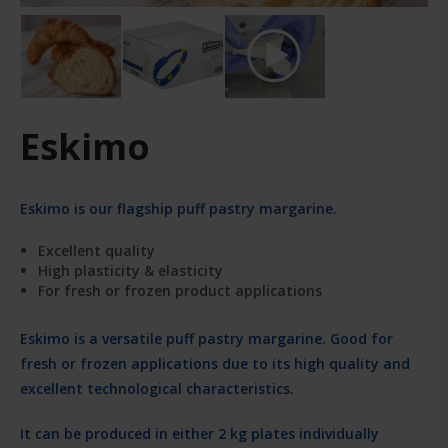
Eskimo
Eskimo is our flagship puff pastry margarine.
Excellent quality
High plasticity & elasticity
For fresh or frozen product applications
Eskimo is a versatile puff pastry margarine. Good for
fresh or frozen applications due to its high quality and
excellent technological characteristics.
It can be produced in either 2 kg plates individually