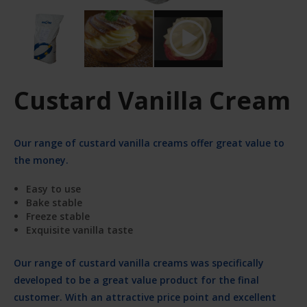
Custard Vanilla Cream
Our range of custard vanilla creams offer great value to
the money.
Easy to use
Bake stable
Freeze stable
Exquisite vanilla taste
Our range of custard vanilla creams was specifically
developed to be a great value product for the final
customer. With an attractive price point and excellent