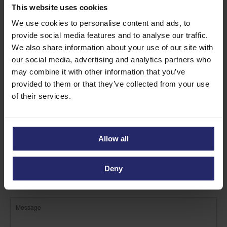
Find out more about Custard
This website uses cookies
Vanilla Cream
We use cookies to personalise content and ads, to
provide social media features and to analyse our traffic.
We also share information about your use of our site with
our social media, advertising and analytics partners who
may combine it with other information that you’ve
provided to them or that they’ve collected from your use
of their services.
Allow all
Deny