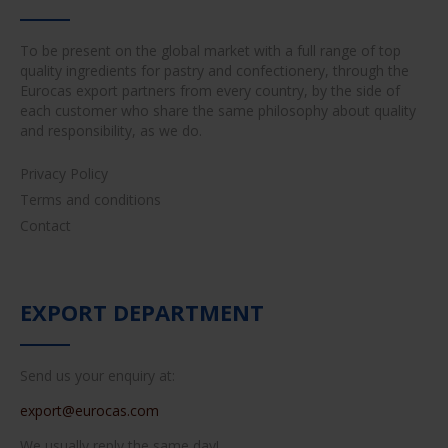
To be present on the global market with a full range of top
quality ingredients for pastry and confectionery, through the
Eurocas export partners from every country, by the side of
each customer who share the same philosophy about quality
and responsibility, as we do.
Privacy Policy
Terms and conditions
Contact
EXPORT DEPARTMENT
Send us your enquiry at:
export@eurocas.com
We usually reply the same day!