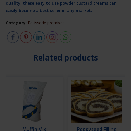
quality, these easy to use powder custard creams can
easily become a best seller in any market.
Category:
Patisserie premixes
Related products
Muffin Mix
Poppyseed Filling