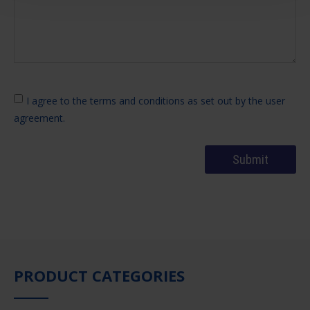
I agree to the terms and conditions as set out by the user
agreement.
PRODUCT CATEGORIES