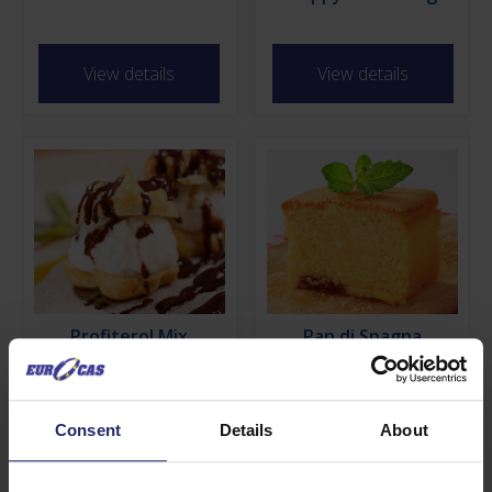
View details
View details
Profiterol Mix
Pan di Spagna
View details
View details
Consent
Details
About