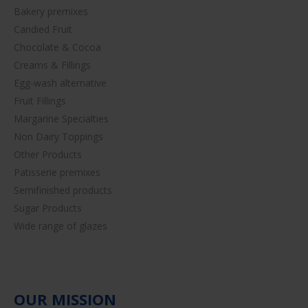
Bakery premixes
Candied Fruit
Chocolate & Cocoa
Creams & Fillings
Egg-wash alternative
Fruit Fillings
Margarine Specialties
Non Dairy Toppings
Other Products
Patisserie premixes
Semifinished products
Sugar Products
Wide range of glazes
OUR MISSION